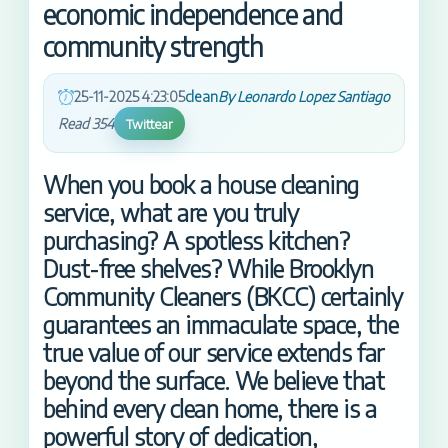
economic independence and
community strength
25-11-2025 4:23:05
clean
By Leonardo Lopez Santiago
Read 354
Twittear
When you book a house cleaning
service, what are you truly
purchasing? A spotless kitchen?
Dust-free shelves? While Brooklyn
Community Cleaners (BKCC) certainly
guarantees an immaculate space, the
true value of our service extends far
beyond the surface. We believe that
behind every clean home, there is a
powerful story of dedication,