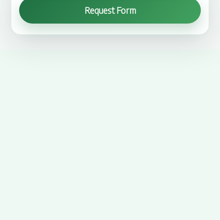
Request Form