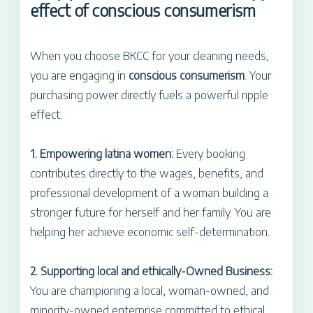
effect of conscious consumerism
When you choose BKCC for your cleaning needs,
you are engaging in
conscious consumerism
. Your
purchasing power directly fuels a powerful ripple
effect:
1. Empowering latina women:
Every booking
contributes directly to the wages, benefits, and
professional development of a woman building a
stronger future for herself and her family. You are
helping her achieve economic self-determination.
2. Supporting local and ethically-Owned Business:
You are championing a local, woman-owned, and
minority-owned enterprise committed to ethical