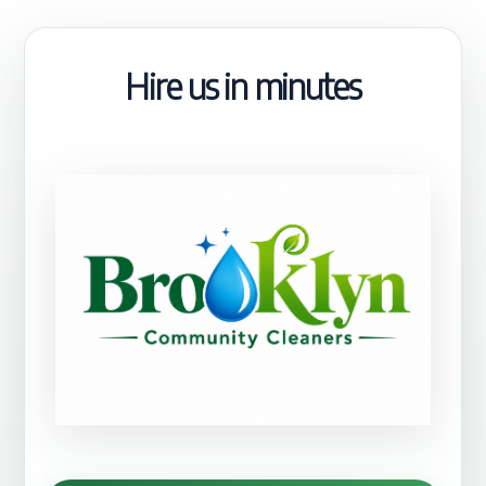
Hire us in minutes