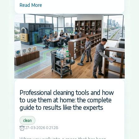
Read More
Professional cleaning tools and how
to use them at home: the complete
guide to results like the experts
clean
27-03-2026 0:21:28
When you walk into a space that has been