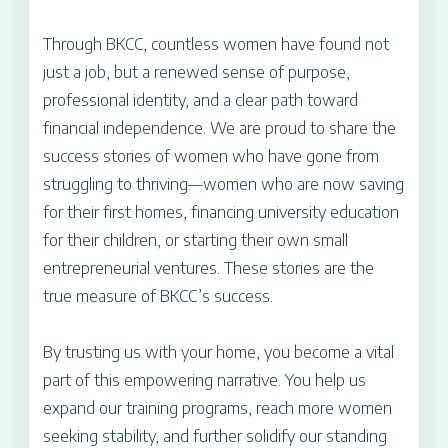
Through BKCC, countless women have found not
just a job, but a renewed sense of purpose,
professional identity, and a clear path toward
financial independence. We are proud to share the
success stories of women who have gone from
struggling to thriving—women who are now saving
for their first homes, financing university education
for their children, or starting their own small
entrepreneurial ventures. These stories are the
true measure of BKCC’s success.
By trusting us with your home, you become a vital
part of this empowering narrative. You help us
expand our training programs, reach more women
seeking stability, and further solidify our standing