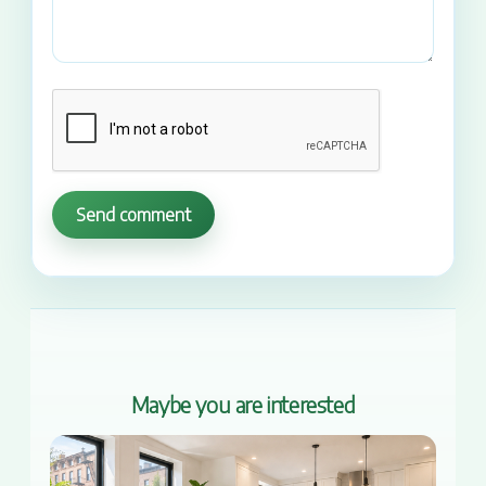
Send comment
Maybe you are interested