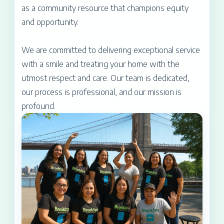
as a community resource that champions equity
and opportunity.
We are committed to delivering exceptional service
with a smile and treating your home with the
utmost respect and care. Our team is dedicated,
our process is professional, and our mission is
profound.