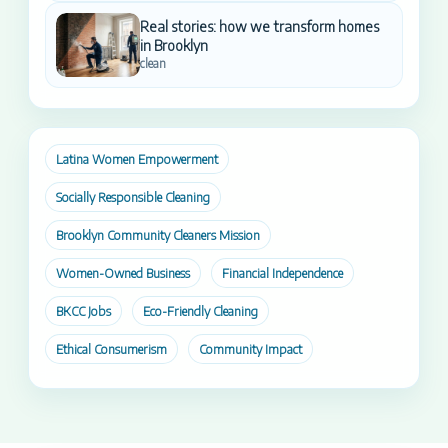
Real stories: how we transform homes
in Brooklyn
clean
Latina Women Empowerment
Socially Responsible Cleaning
Brooklyn Community Cleaners Mission
Women-Owned Business
Financial Independence
BKCC Jobs
Eco-Friendly Cleaning
Ethical Consumerism
Community Impact