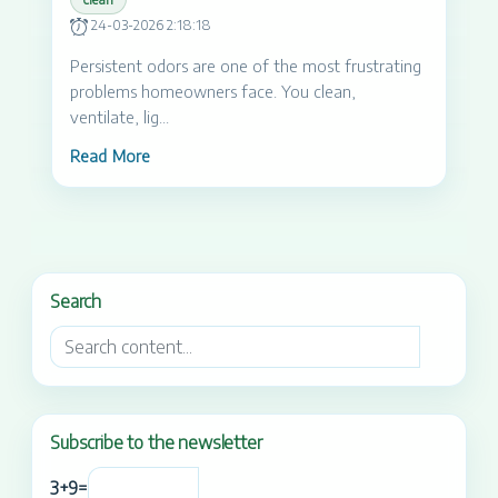
24-03-2026 2:18:18
Persistent odors are one of the most frustrating
problems homeowners face. You clean,
ventilate, lig...
Read More
Search
Subscribe to the newsletter
3
+
9
=