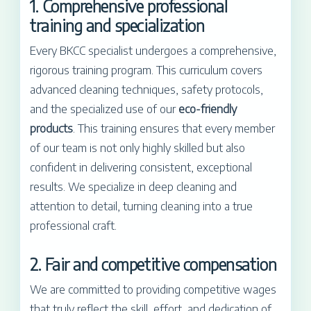
1. Comprehensive professional
training and specialization
Every BKCC specialist undergoes a comprehensive,
rigorous training program. This curriculum covers
advanced cleaning techniques, safety protocols,
and the specialized use of our
eco-friendly
products
. This training ensures that every member
of our team is not only highly skilled but also
confident in delivering consistent, exceptional
results. We specialize in deep cleaning and
attention to detail, turning cleaning into a true
professional craft.
2. Fair and competitive compensation
We are committed to providing competitive wages
that truly reflect the skill, effort, and dedication of