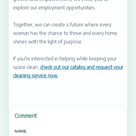
explore our employment opportunities.
Together, we can create a future where every
woman has the chance to thrive and every home
shines with the light of purpose.
If you're interested in helping while keeping your
space clean,
check out our catalog and request your
cleaning service now.
Comment
NAME