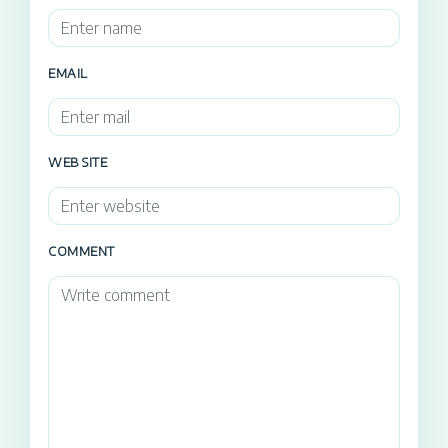
EMAIL
WEB SITE
COMMENT