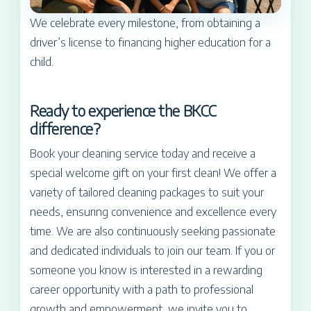
We celebrate every milestone, from obtaining a
driver’s license to financing higher education for a
child.
Ready to experience the BKCC
difference?
Book your cleaning service today and receive a
special welcome gift on your first clean! We offer a
variety of tailored cleaning packages to suit your
needs, ensuring convenience and excellence every
time. We are also continuously seeking passionate
and dedicated individuals to join our team. If you or
someone you know is interested in a rewarding
career opportunity with a path to professional
growth and empowerment, we invite you to