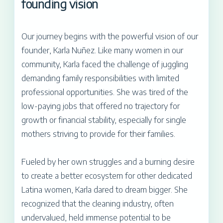
founding vision
Our journey begins with the powerful vision of our
founder, Karla Nuñez. Like many women in our
community, Karla faced the challenge of juggling
demanding family responsibilities with limited
professional opportunities. She was tired of the
low-paying jobs that offered no trajectory for
growth or financial stability, especially for single
mothers striving to provide for their families.
Fueled by her own struggles and a burning desire
to create a better ecosystem for other dedicated
Latina women, Karla dared to dream bigger. She
recognized that the cleaning industry, often
undervalued, held immense potential to be