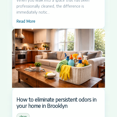
professionally cleaned, the difference is
immediately notic...
Read More
How to eliminate persistent odors in
your home in Brooklyn
clean