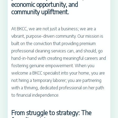
economic opportunity, and
community upliftment.
At BKCC, we are not just a business; we are a
vibrant, purpose-driven community. Our mission is
built on the conviction that providing premium
professional cleaning services can, and should, go
hand-in-hand with creating meaningful careers and
fostering genuine empowerment. When you
welcome a BKCC specialist into your home, you are
not hiring a temporary laborer; you are partnering
with a thriving, dedicated professional on her path
to financial independence.
From struggle to strategy: The