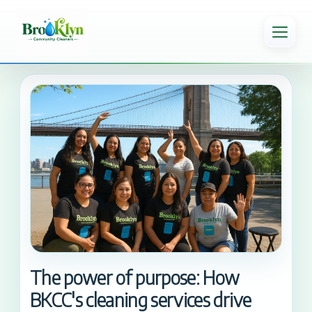
The power of purpose: How
BKCC's cleaning services drive