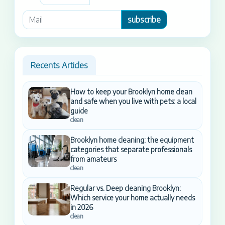
subscribe
Recents Articles
How to keep your Brooklyn home clean
and safe when you live with pets: a local
guide
clean
Brooklyn home cleaning: the equipment
categories that separate professionals
from amateurs
clean
Regular vs. Deep cleaning Brooklyn:
Which service your home actually needs
in 2026
clean