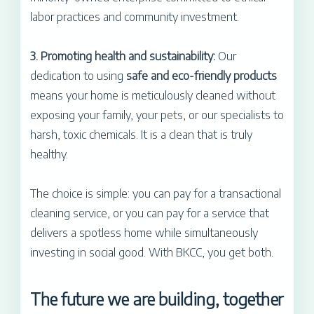
labor practices and community investment.
3. Promoting health and sustainability:
Our
dedication to using
safe and eco-friendly products
means your home is meticulously cleaned without
exposing your family, your pets, or our specialists to
harsh, toxic chemicals. It is a clean that is truly
healthy.
The choice is simple: you can pay for a transactional
cleaning service, or you can pay for a service that
delivers a spotless home while simultaneously
investing in social good. With BKCC, you get both.
The future we are building, together