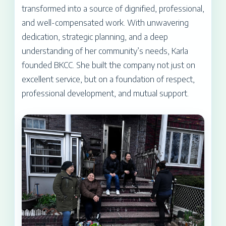
transformed into a source of dignified, professional,
and well-compensated work. With unwavering
dedication, strategic planning, and a deep
understanding of her community’s needs, Karla
founded BKCC. She built the company not just on
excellent service, but on a foundation of respect,
professional development, and mutual support.