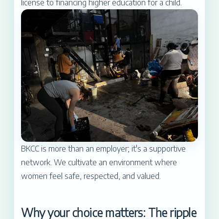
license to financing higher education for a child.
BKCC is more than an employer; it's a supportive
network. We cultivate an environment where
women feel safe, respected, and valued.
Why your choice matters: The ripple