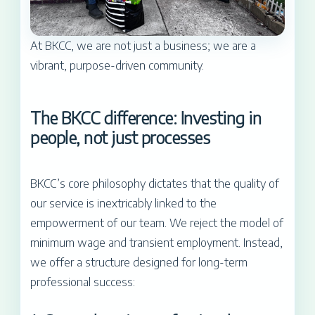
At BKCC, we are not just a business; we are a
vibrant, purpose-driven community.
The BKCC difference: Investing in
people, not just processes
BKCC’s core philosophy dictates that the quality of
our service is inextricably linked to the
empowerment of our team. We reject the model of
minimum wage and transient employment. Instead,
we offer a structure designed for long-term
professional success: