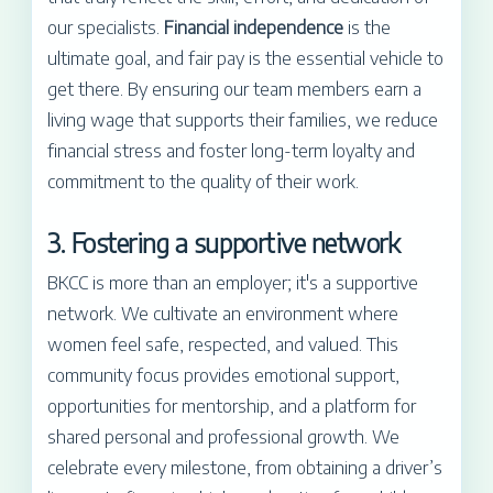
our specialists.
Financial independence
is the
ultimate goal, and fair pay is the essential vehicle to
get there. By ensuring our team members earn a
living wage that supports their families, we reduce
financial stress and foster long-term loyalty and
commitment to the quality of their work.
3. Fostering a supportive network
BKCC is more than an employer; it's a supportive
network. We cultivate an environment where
women feel safe, respected, and valued. This
community focus provides emotional support,
opportunities for mentorship, and a platform for
shared personal and professional growth. We
celebrate every milestone, from obtaining a driver’s