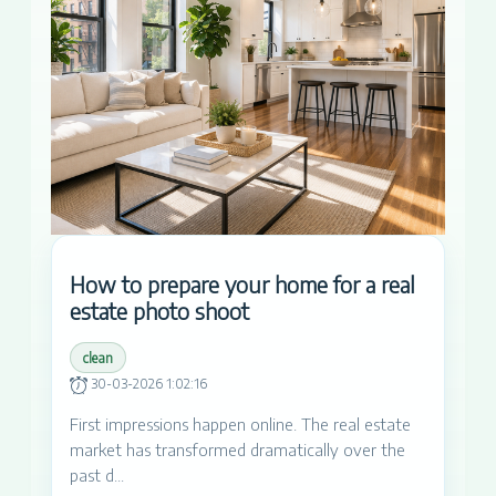
How to prepare your home for a real
estate photo shoot
clean
30-03-2026 1:02:16
First impressions happen online. The real estate
market has transformed dramatically over the
past d...