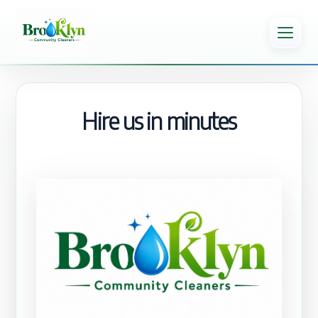
Hire us in minutes