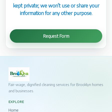
kept private; we won’t use or share your
information for any other purpose.
Request Form
Fair-wage, dignified cleaning services for Brooklyn homes
and businesses.
EXPLORE
Home