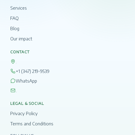
Services
FAQ
Blog
Our impact
CONTACT
.
+1 (347) 219-9539
WhatsApp
.
LEGAL & SOCIAL
Privacy Policy
Terms and Conditions