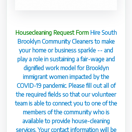
Housecleaning Request Form
Hire South
Brooklyn Community Cleaners to make
your home or business sparkle -- and
play a role in sustaining a fair-wage and
dignified work model for Brooklyn
immigrant women impacted by the
COVID-19 pandemic. Please fill out all of
the required fields so that our volunteer
team is able to connect you to one of the
members of the community who is
available to provide house-cleaning
services. Your contact information will be