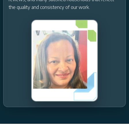
the quality and consistency of our work.