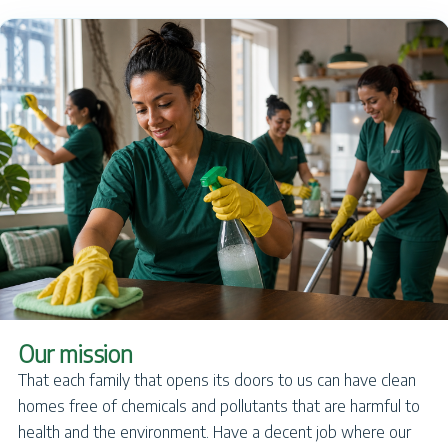
Our mission
That each family that opens its doors to us can have clean
homes free of chemicals and pollutants that are harmful to
health and the environment. Have a decent job where our