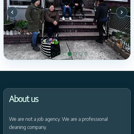
About us
We are not a job agency. We are a professional
cleaning company.