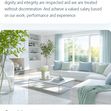
dignity and integrity are respected and we are treated
without discrimination. And achieve a valued salary based
on our work, performance and experience.