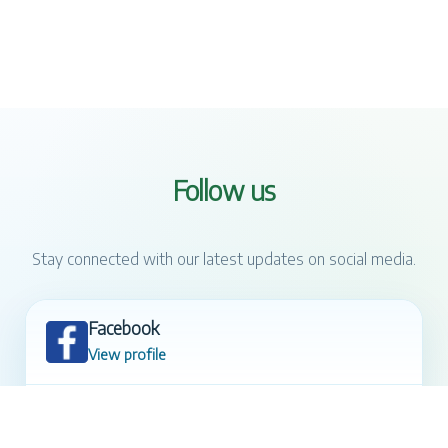
Follow us
Stay connected with our latest updates on social media.
Facebook
View profile