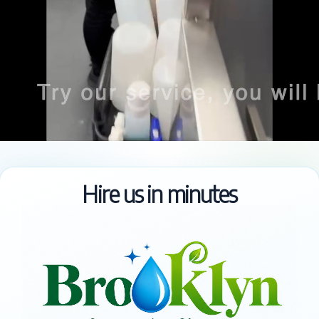
Hire us in minutes