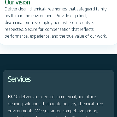
Our vision
Deliver clean, chemical-free homes that safeguard family
health and the environment. Provide dignified,
discrimination-free employment where integrity is
respected. Secure fair compensation that reflects
performance, experience, and the true value of our work.
Services
BKCC delivers residential, commercial, and office
cleaning solutions that create healthy, chemical-free
environments. We guarantee competitive pricing,