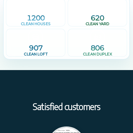
1200
620
CLEAN HOUSES
CLEAN YARD
907
806
CLEAN LOFT
CLEAN DUPLEX
Satisfied customers