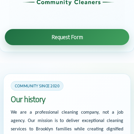
Request Form
COMMUNITY SINCE 2020
Our history
We are a professional cleaning company, not a job
agency. Our mission is to deliver exceptional cleaning
services to Brooklyn families while creating dignified