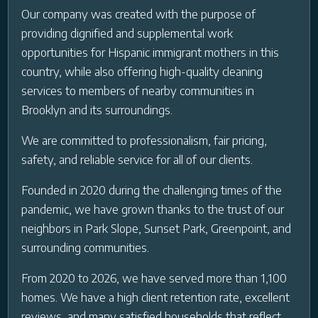
Our company was created with the purpose of
providing dignified and supplemental work
opportunities for Hispanic immigrant mothers in this
country, while also offering high-quality cleaning
services to members of nearby communities in
Brooklyn and its surroundings.
We are committed to professionalism, fair pricing,
safety, and reliable service for all of our clients.
Founded in 2020 during the challenging times of the
pandemic, we have grown thanks to the trust of our
neighbors in Park Slope, Sunset Park, Greenpoint, and
surrounding communities.
From 2020 to 2026, we have served more than 1,100
homes. We have a high client retention rate, excellent
reviews, and many satisfied households that reflect