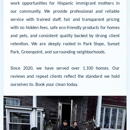
work opportunities for Hispanic immigrant mothers in
our community. We provide professional and reliable
service with trained staff, fair and transparent pricing
with no hidden fees, safe eco-friendly products for homes
and pets, and consistent quality backed by strong client
retention. We are deeply rooted in Park Slope, Sunset
Park, Greenpoint, and surrounding neighborhoods.
Since 2020, we have served over 1,100 homes. Our
reviews and repeat clients reflect the standard we hold
ourselves to.
Book your clean today.