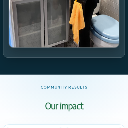
COMMUNITY RESULTS
Our impact