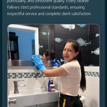
punctuality, and consistent quality. Every cleaner
follows strict professional standards, ensuring
respectful service and complete client satisfaction.