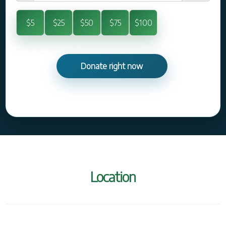
$5
$25
$50
$75
$100
Location