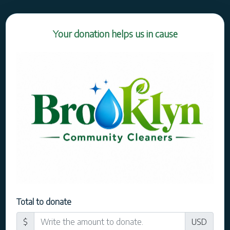
Your donation helps us in cause
Total to donate
$
USD