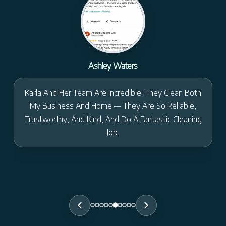
Ashley Waters
Karla And Her Team Are Incredible! They Clean Both
My Business And Home — They Are So Reliable,
Trustworthy, And Kind, And Do A Fantastic Cleaning
Job.